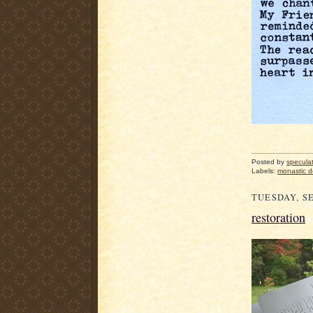
Posted by
specula
Labels:
monastic 
TUESDAY, SE
restoration