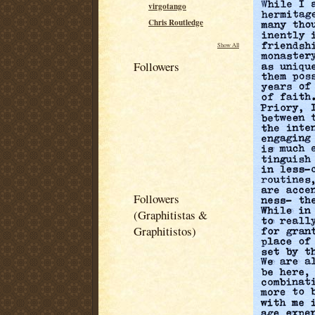
virgotango
Chris Routledge
Show All
Followers
Followers
(Graphitistas &
Graphitistos)