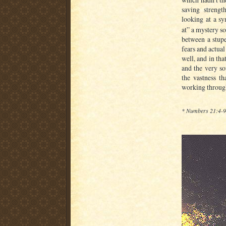
saving strengt
looking at a sy
at” a mystery s
between a stup
fears and actual
well, and in tha
and the very so
the vastness th
working through
* Numbers 21:4-9