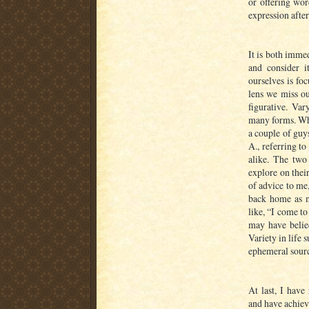
or offering word
expression after 
It is both immed
and consider i
ourselves is fo
lens we miss ou
figurative. Var
many forms. Whil
a couple of gu
A., referring t
alike. The two
explore on thei
of advice to me
back home as m
like, “I come t
may have belied
Variety in life 
ephemeral sour
At last, I have
and have achieve