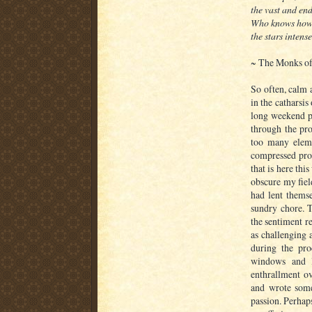
the vast and end
Who knows how 
the stars intense
~ The Monks of
So often, calm 
in the catharsis
long weekend p
through the pro
too many elem
compressed pro
that is here th
obscure my fiel
had lent themse
sundry chore. T
the sentiment r
as challenging 
during the pro
windows and l
enthrallment ov
and wrote some
passion. Perhap