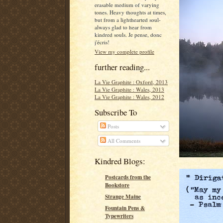
erasable medium of varying
tones. Heavy thoughts at times,
but from a lighthearted soul-
always glad to hear from
kindred souls. Je pense, donc
j'écris!
View my complete profile
further reading...
La Vie Graphite : Oxford, 2013
La Vie Graphite : Wales, 2013
La Vie Graphite : Wales, 2012
Subscribe To
Posts
All Comments
Kindred Blogs:
Postcards from the
Bookstore
Strange Maine
Fountain Pens &
Typewriters