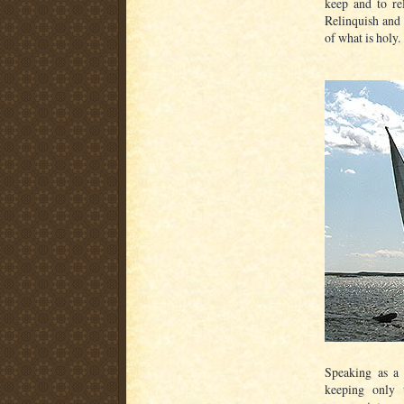
keep and to re
Relinquish and 
of what is holy.
Speaking as a p
keeping only 