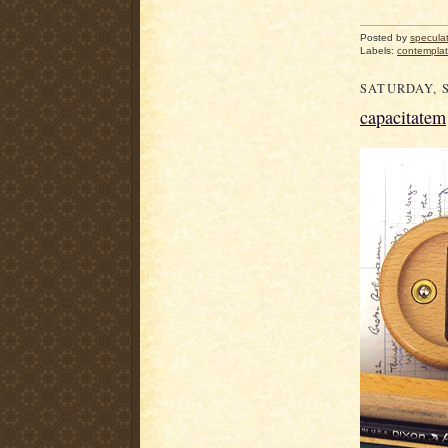
Posted by
specula
Labels:
contemplat
SATURDAY, S
capacitatem