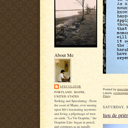
About Me
SPECULATOR
Posted by
specula
PORTLAND, MAINE,
Labels:
contemplat
UNITED STATES
Priory
Seeking and Speculating : From
the coast of Maine, ever musing
SATURDAY, S
upon life's fascinating mysteries
and living a pilgrimage of trust
lieu de priè
on earth. "La Vie Graphite," the
Graphite Life- began in pencil,
and continues as an equally