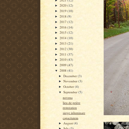
2021
(12)
►
2020
(12)
►
2019
(10)
►
2018
(9)
►
2017
(12)
►
2016
(14)
►
2015
(12)
►
2014
(10)
►
2013
(21)
►
2012
(30)
►
2011
(37)
►
2010
(43)
►
2009
(47)
►
2008
(41)
▼
December
(3)
►
November
(3)
►
October
(4)
►
September
(5)
▼
novena
lieu de prière
restoration
surge inluminare
capacitatem
August
(4)
►
July
(3)
►