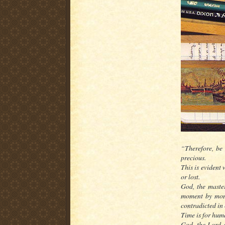
“Therefore, be 
precious.
This is evident
or lost.
God, the master
moment by mome
contradicted in 
Time is for huma
God, the Lord o