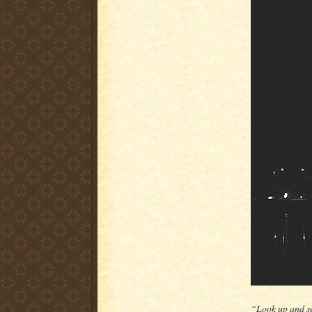
“Look up and s