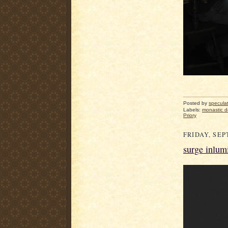
Posted by
specula
Labels:
monastic 
Priory
FRIDAY, SEP
surge inlum