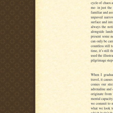
cycle of chaos 
me- in just the
familiar and as
unpaved narrow
surface and into
always the not
alongside land
present some ne
can only be car
countless still
time, it’s still 
used the illustr
pilgrimage steps
When I gradual
travel, it caus
comes our stre
adrenaline and 
originate from 
mental capacity
we commit to me
what we look t
which hadn’t the