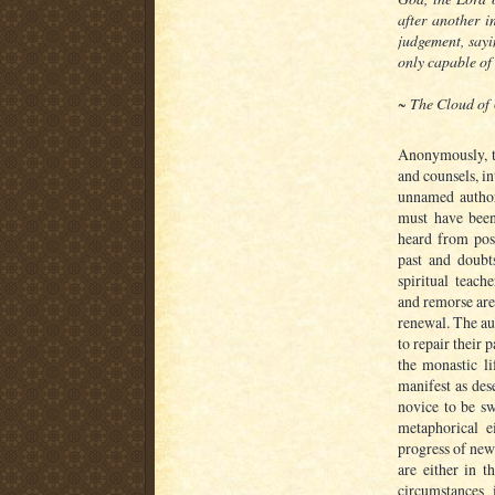
after another i
judgement, say
only capable of 
~
The Cloud of
Anonymously, t
and counsels, i
unnamed author
must have been
heard from post
past and doubts
spiritual teach
and remorse are
renewal. The au
to repair their 
the monastic li
manifest as des
novice to be sw
metaphorical e
progress of new
are either in t
circumstances 