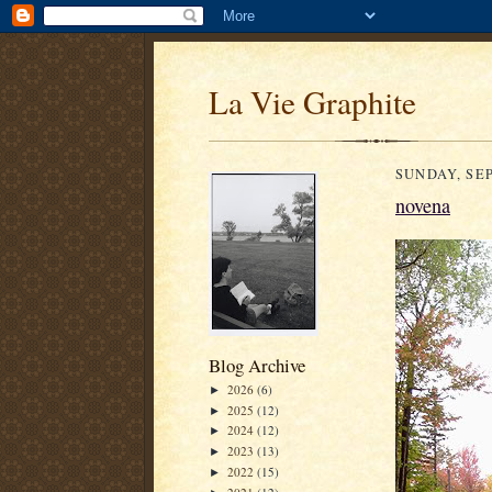
La Vie Graphite
SUNDAY, SEP
novena
Blog Archive
2026
(6)
►
2025
(12)
►
2024
(12)
►
2023
(13)
►
2022
(15)
►