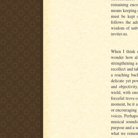
remaining encou
means keeping c
must be kept 
follows the a
wisdom of unbu
invites us.
When I think o
wonder how all 
strengthening a
recollect and ta
a reaching bac
delicate yet po
and objectivity
wield, with eno
forceful trove 
moment, be it a
or encouraging 
voices. Perhaps
musical sounds
purpose and a se
what we remembe