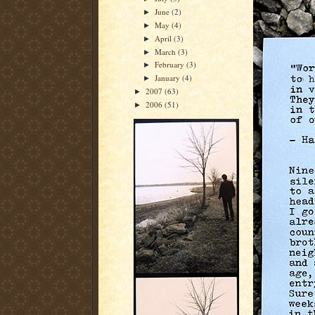
June
(2)
►
May
(4)
►
April
(3)
►
March
(3)
►
February
(3)
►
January
(4)
►
2007
(63)
►
2006
(51)
►